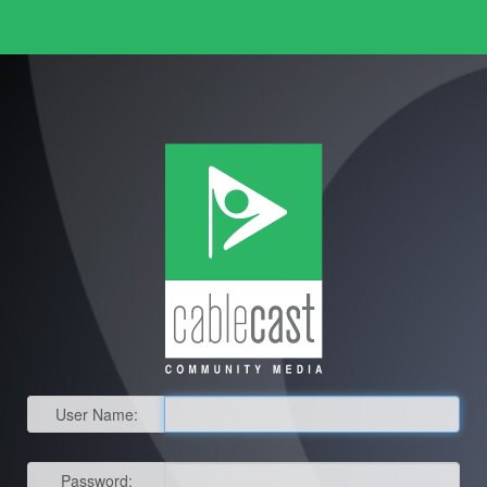
User Name:
Password: