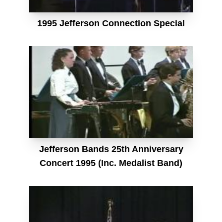
1995 Jefferson Connection Special
Jefferson Bands 25th Anniversary
Concert 1995 (Inc. Medalist Band)