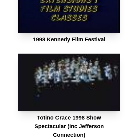
1998 Kennedy Film Festival
Totino Grace 1998 Show
Spectacular (Inc Jefferson
Connection)