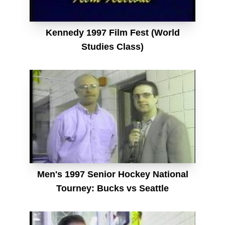
Kennedy 1997 Film Fest (World
Studies Class)
Men's 1997 Senior Hockey National
Tourney: Bucks vs Seattle