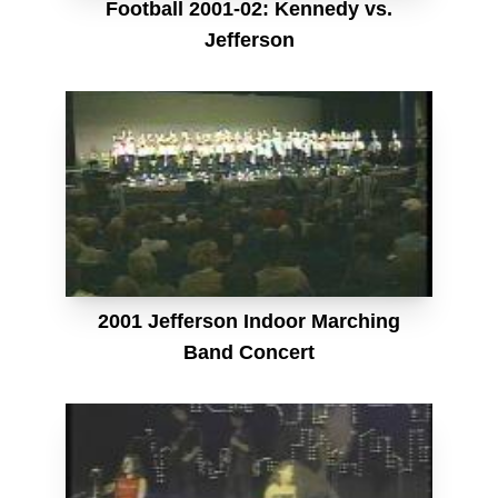
Football 2001-02: Kennedy vs.
Jefferson
2001 Jefferson Indoor Marching
Band Concert