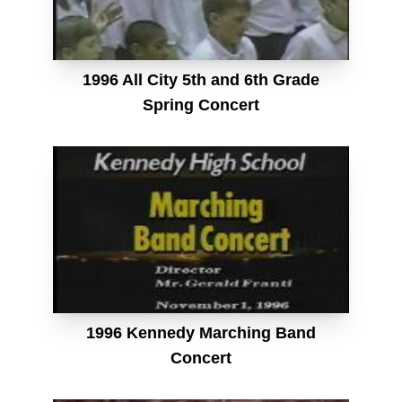
1996 All City 5th and 6th Grade
Spring Concert
1996 Kennedy Marching Band
Concert