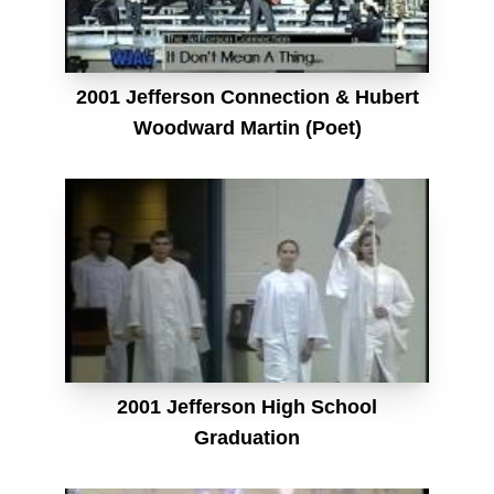
2001 Jefferson Connection & Hubert
Woodward Martin (Poet)
2001 Jefferson High School
Graduation