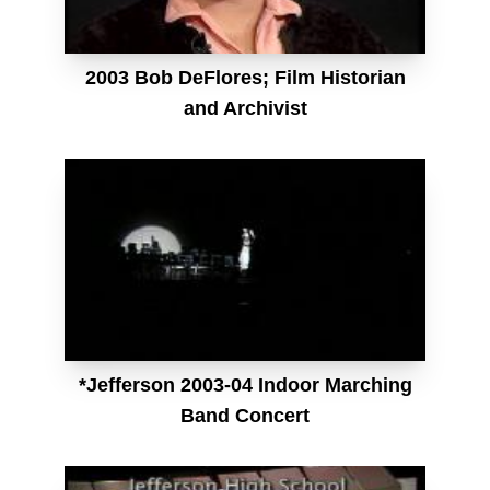
2003 Bob DeFlores; Film Historian
and Archivist
*Jefferson 2003-04 Indoor Marching
Band Concert