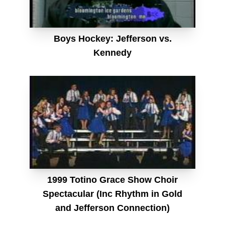
Boys Hockey: Jefferson vs.
Kennedy
1999 Totino Grace Show Choir
Spectacular (Inc Rhythm in Gold
and Jefferson Connection)