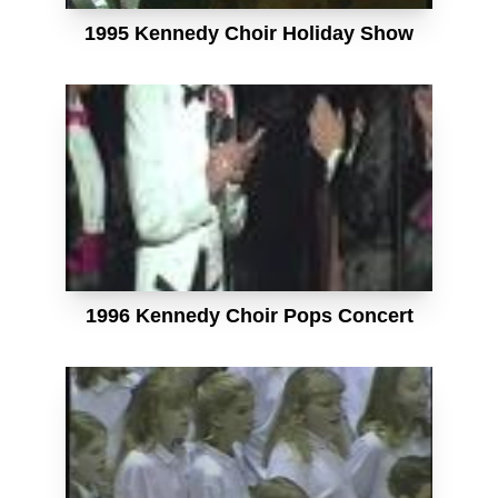
1995 Kennedy Choir Holiday Show
1996 Kennedy Choir Pops Concert