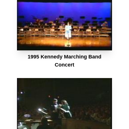
1995 Kennedy Marching Band
Concert