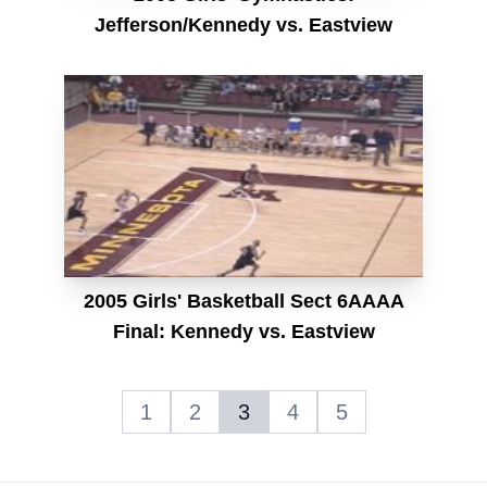
Jefferson/Kennedy vs. Eastview
2005 Girls' Basketball Sect 6AAAA
Final: Kennedy vs. Eastview
1
2
3
4
5