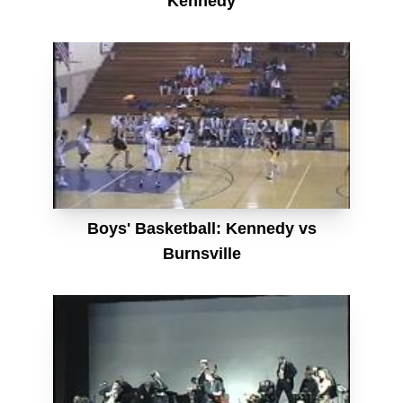
Kennedy
Boys' Basketball: Kennedy vs
Burnsville