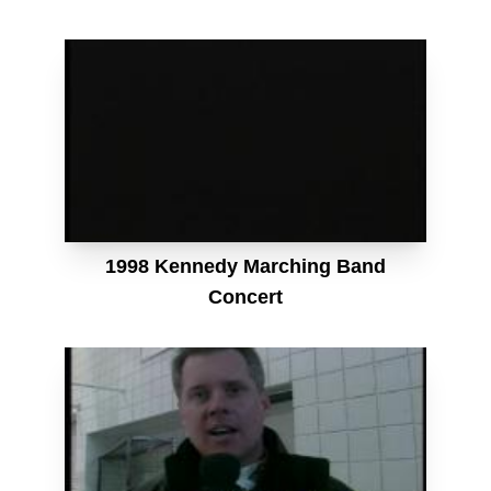
1998 Kennedy Marching Band
Concert