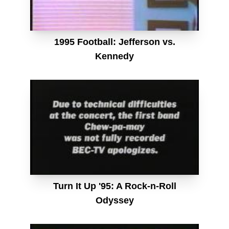
1995 Football: Jefferson vs.
Kennedy
Turn It Up '95: A Rock-n-Roll
Odyssey