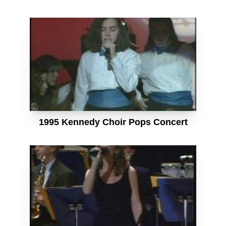
1995 Kennedy Choir Pops Concert