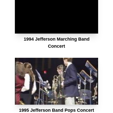
1994 Jefferson Marching Band
Concert
1995 Jefferson Band Pops Concert