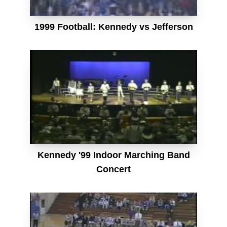
1999 Football: Kennedy vs Jefferson
Kennedy '99 Indoor Marching Band
Concert