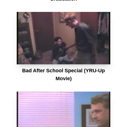
Bad After School Special (YRU-Up
Movie)