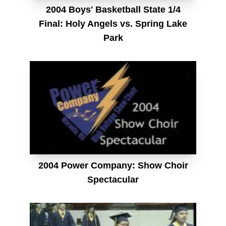
2004 Boys' Basketball State 1/4
Final: Holy Angels vs. Spring Lake
Park
2004 Power Company: Show Choir
Spectacular