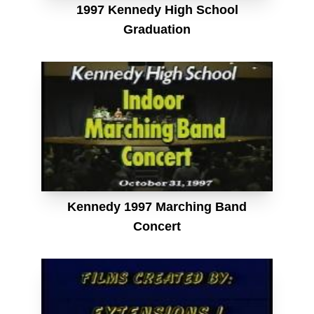
1997 Kennedy High School
Graduation
Kennedy 1997 Marching Band
Concert