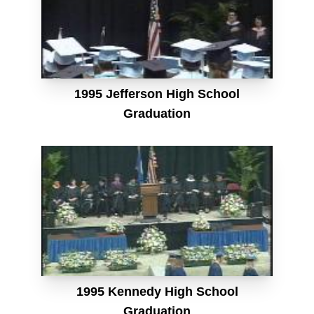
1995 Jefferson High School
Graduation
1995 Kennedy High School
Graduation