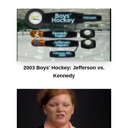
2003 Boys' Hockey: Jefferson vs.
Kennedy