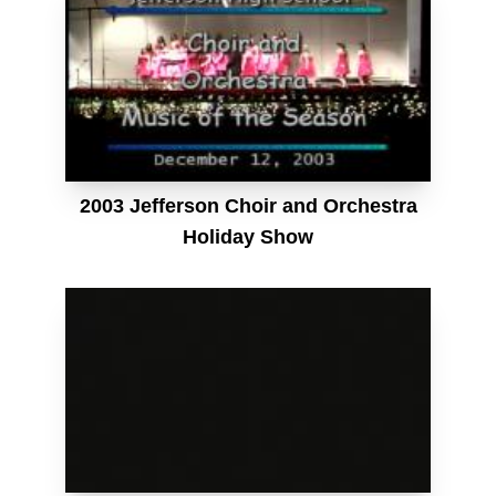
2003 Jefferson Choir and Orchestra
Holiday Show