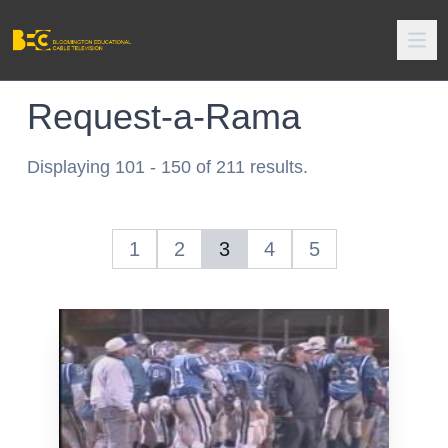
Request-a-Rama
Displaying 101 - 150 of 211 results.
1
2
3
4
5