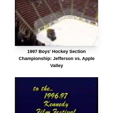
1997 Boys' Hockey Section
Championship: Jefferson vs. Apple
Valley