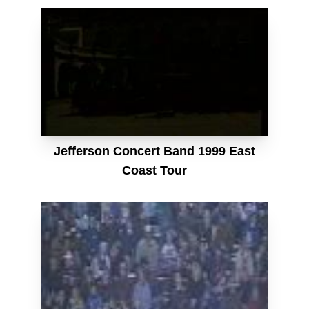
Jefferson Concert Band 1999 East
Coast Tour