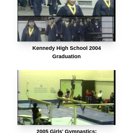
Kennedy High School 2004
Graduation
2005 Girls' Gymnastics: