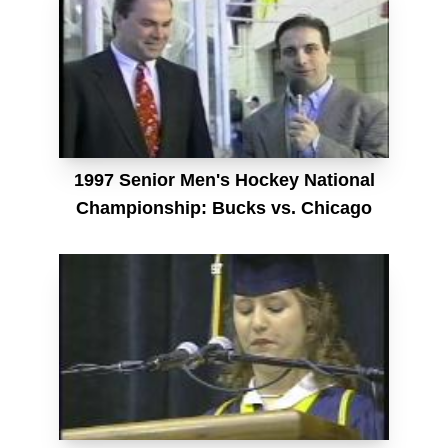
1997 Senior Men's Hockey National
Championship: Bucks vs. Chicago