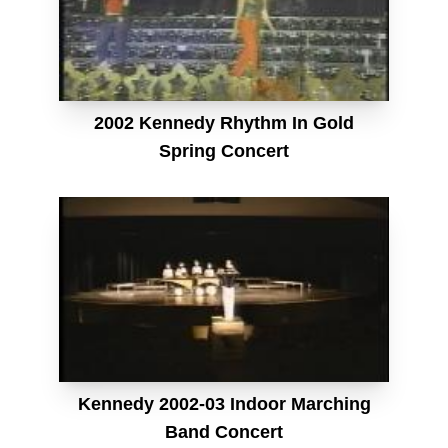
2002 Kennedy Rhythm In Gold
Spring Concert
Kennedy 2002-03 Indoor Marching
Band Concert