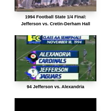
1994 Football State 1/4 Final:
Jefferson vs. Cretin-Derham Hall
94 Jefferson vs. Alexandria