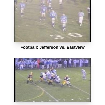
Football: Jefferson vs. Eastview