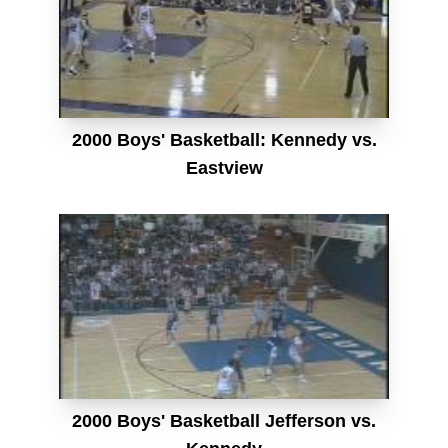
2000 Boys' Basketball: Kennedy vs.
Eastview
2000 Boys' Basketball Jefferson vs.