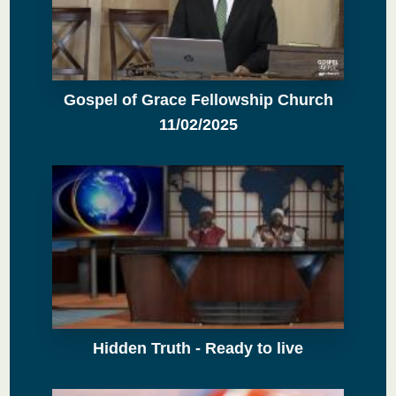
Gospel of Grace Fellowship Church
11/02/2025
Hidden Truth - Ready to live