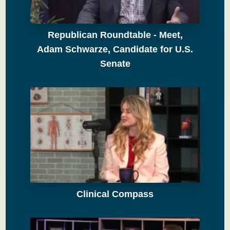
Republican Roundtable - Meet,
Adam Schwarze, Candidate for U.S.
Senate
Clinical Compass