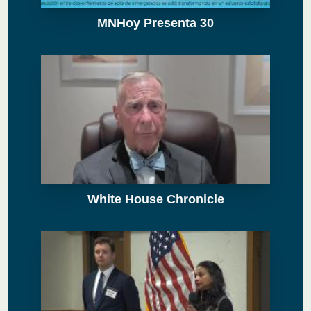
MNHoy Presenta 30
White House Chronicle