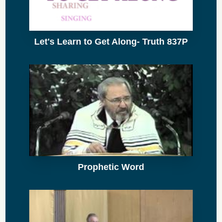
Let's Learn to Get Along- Truth 837P
Prophetic Word