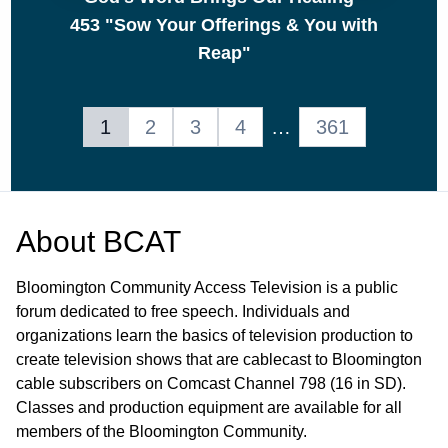
453 "Sow Your Offerings & You with
Reap"
1
2
3
4
…
361
About
BCAT
Bloomington Community Access Television is a public
forum dedicated to free speech. Individuals and
organizations learn the basics of television production to
create television shows that are cablecast to Bloomington
cable subscribers on Comcast Channel 798 (16 in SD).
Classes and production equipment are available for all
members of the Bloomington Community.