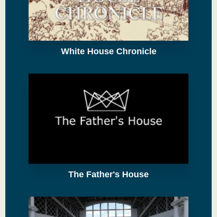
White House Chronicle
The Father's House