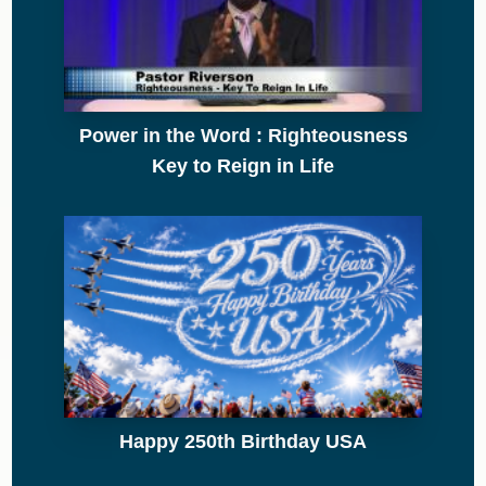
Power in the Word : Righteousness
Key to Reign in Life
Happy 250th Birthday USA