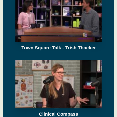
Town Square Talk - Trish Thacker
Clinical Compass