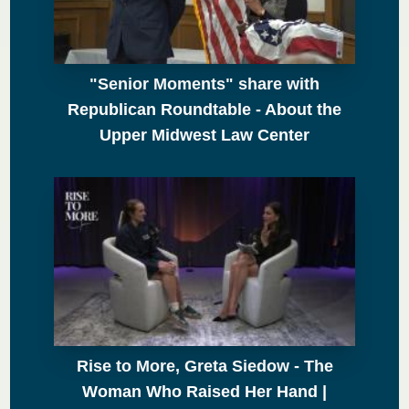
"Senior Moments" share with
Republican Roundtable - About the
Upper Midwest Law Center
Rise to More, Greta Siedow - The
Woman Who Raised Her Hand |