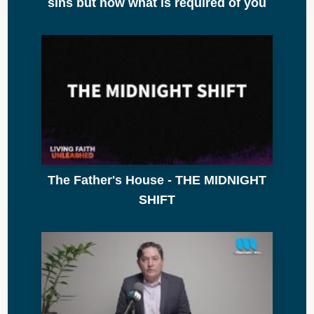
sins but now what is required of you
The Father's House - THE MIDNIGHT
SHIFT