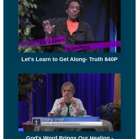
Let's Learn to Get Along- Truth 840P
God's Word Brings Our Healing -