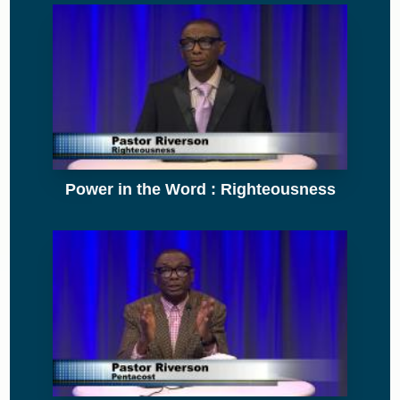
Power in the Word : Righteousness