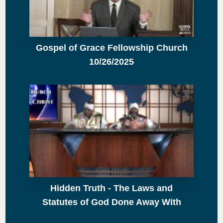
Gospel of Grace Fellowship Church
10/26/2025
Hidden Truth - The Laws and
Statutes of God Done Away With