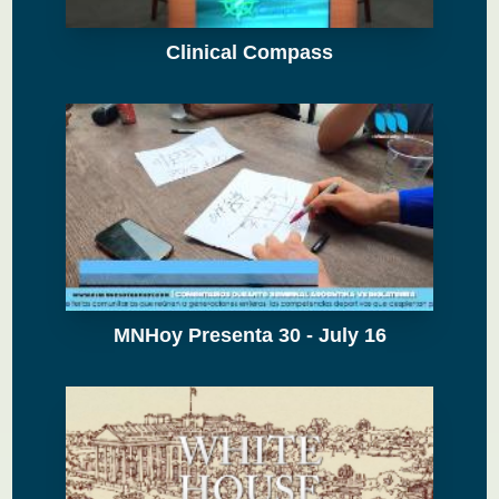
Clinical Compass
MNHoy Presenta 30 - July 16