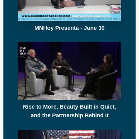
MNHoy Presenta - June 30
Rise to More, Beauty Built in Quiet,
and the Partnership Behind It