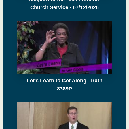
Church Service - 07/12/2026
Let's Learn to Get Along- Truth
8389P