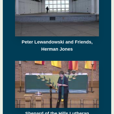
Peter Lewandowski and Friends,
Herman Jones
Shepard of the Hills Lutheran