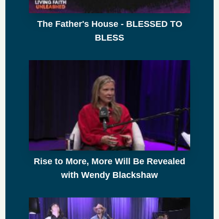
The Father's House - BLESSED TO
BLESS
Rise to More, More Will Be Revealed
with Wendy Blackshaw