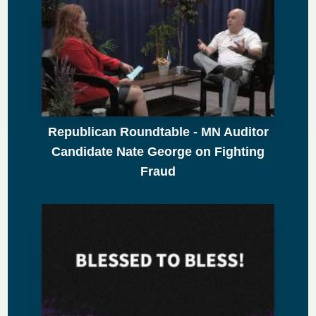
Republican Roundtable - MN Auditor
Candidate Nate George on Fighting
Fraud