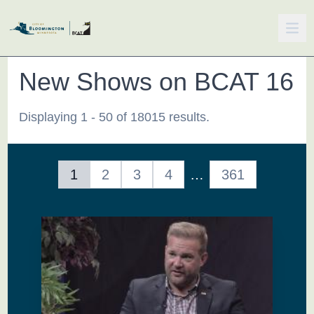
New Shows on BCAT 16
Displaying 1 - 50 of 18015 results.
1
2
3
4
…
361