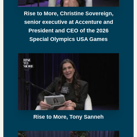
Rise to More, Christine Sovereign,
senior executive at Accenture and
President and CEO of the 2026
Special Olympics USA Games
Rise to More, Tony Sanneh