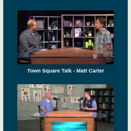
Town Square Talk - Matt Carter