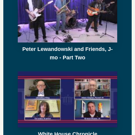
Peter Lewandowski and Friends, J-
mo - Part Two
White House Chronicle