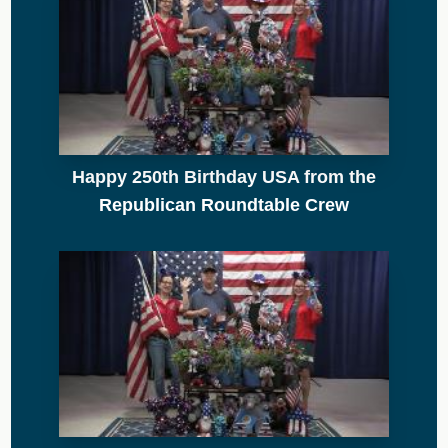
Happy 250th Birthday USA from the
Republican Roundtable Crew