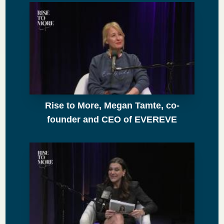
Rise to More, Megan Tamte, co-
founder and CEO of EVEREVE