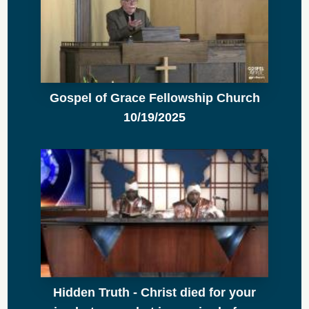
Gospel of Grace Fellowship Church
10/19/2025
Hidden Truth - Christ died for your