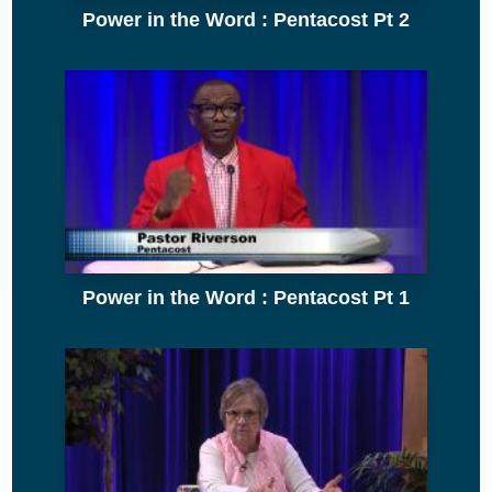
Power in the Word : Pentacost Pt 2
Power in the Word : Pentacost Pt 1