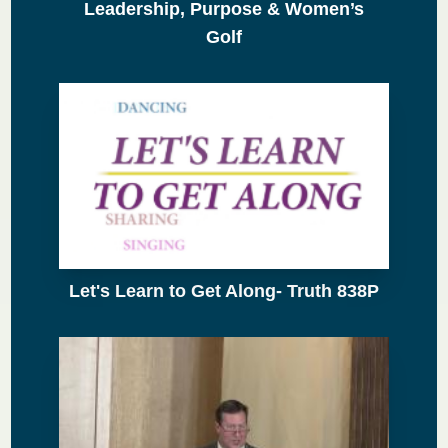
Leadership, Purpose & Women’s
Golf
Let's Learn to Get Along- Truth 838P