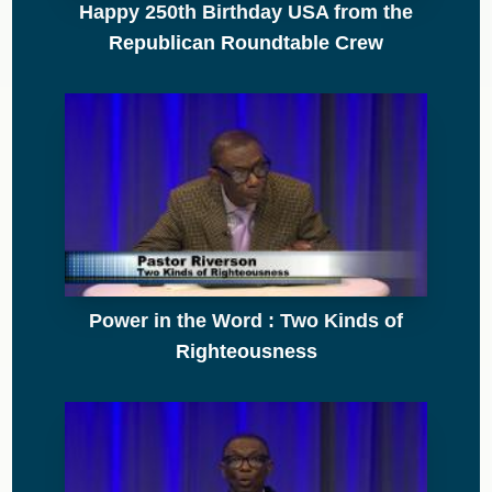
Happy 250th Birthday USA from the
Republican Roundtable Crew
Power in the Word : Two Kinds of
Righteousness