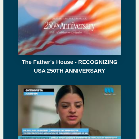
The Father's House - RECOGNIZING
USA 250TH ANNIVERSARY