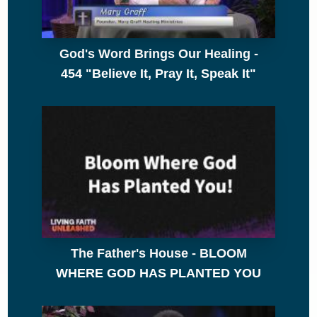
God's Word Brings Our Healing -
454 "Believe It, Pray It, Speak It"
The Father's House - BLOOM
WHERE GOD HAS PLANTED YOU