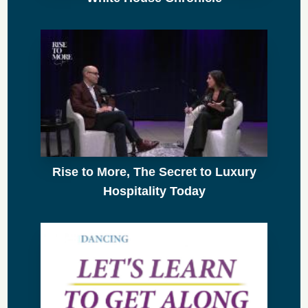
Rise to More, The Secret to Luxury
Hospitality Today