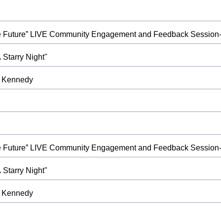
ble Future” LIVE Community Engagement and Feedback Session-
Starry Night"
at Kennedy
ble Future” LIVE Community Engagement and Feedback Session-
Starry Night"
at Kennedy