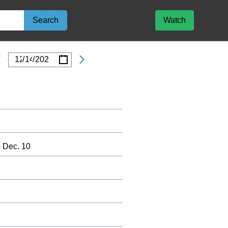
Search
Watch
/
/
Date
 Dec. 10