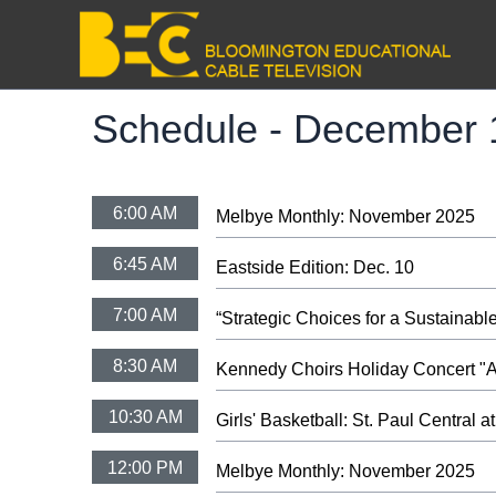
Schedule -
December 
6:00 AM
Melbye Monthly: November 2025
6:45 AM
Eastside Edition: Dec. 10
7:00 AM
“Strategic Choices for a Sustaina
8:30 AM
Kennedy Choirs Holiday Concert "A 
10:30 AM
Girls' Basketball: St. Paul Central 
12:00 PM
Melbye Monthly: November 2025