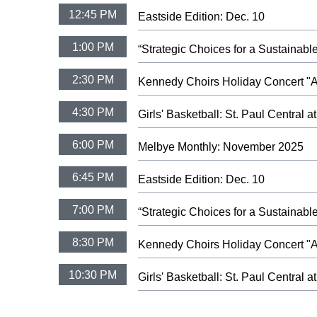
12:45 PM
Eastside Edition: Dec. 10
1:00 PM
“Strategic Choices for a Sustaina
2:30 PM
Kennedy Choirs Holiday Concert "A 
4:30 PM
Girls' Basketball: St. Paul Central 
6:00 PM
Melbye Monthly: November 2025
6:45 PM
Eastside Edition: Dec. 10
7:00 PM
“Strategic Choices for a Sustaina
8:30 PM
Kennedy Choirs Holiday Concert "A 
10:30 PM
Girls' Basketball: St. Paul Central 