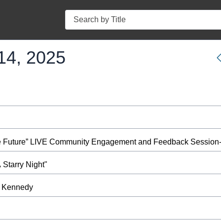
Search
14, 2025
ble Future” LIVE Community Engagement and Feedback Session-
Starry Night"
at Kennedy