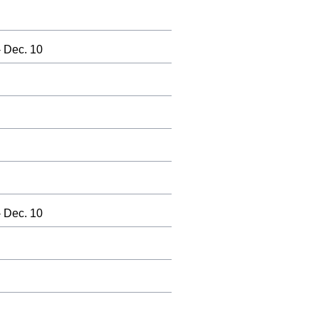
 Dec. 10
 Dec. 10