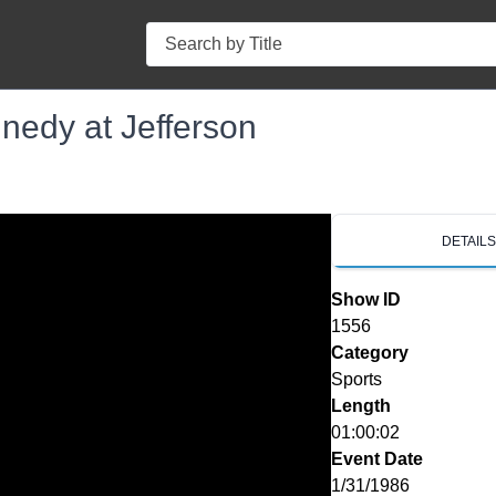
Search
nedy at Jefferson
DETAIL
Show ID
1556
Category
Sports
Length
01:00:02
Event Date
1/31/1986