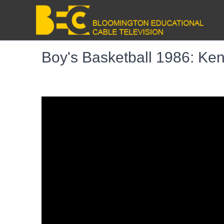
Boy's Basketball 1986: Ken