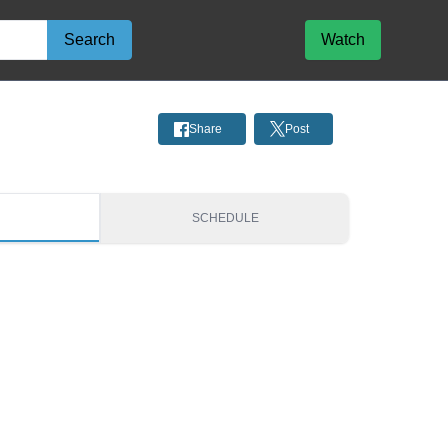
Search
Watch
Share
Post
S
SCHEDULE