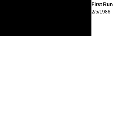
First Run
2/5/1986