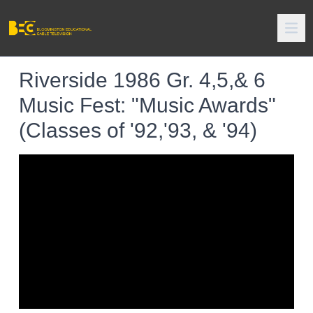
Riverside 1986 Gr. 4,5,& 6
Music Fest: "Music Awards"
(Classes of '92,'93, & '94)