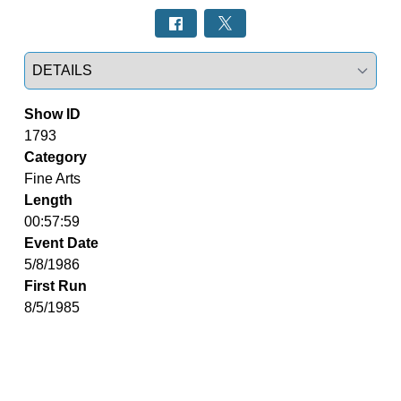
Select a tab
Show ID
1793
Category
Fine Arts
Length
00:57:59
Event Date
5/8/1986
First Run
8/5/1985