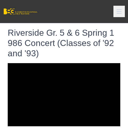
Riverside Gr. 5 & 6 Spring 1
986 Concert (Classes of '92
and '93)