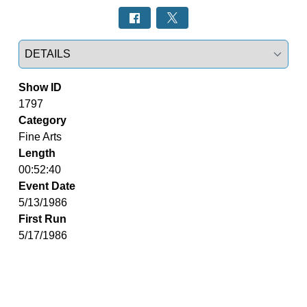
Select a tab
Show ID
1797
Category
Fine Arts
Length
00:52:40
Event Date
5/13/1986
First Run
5/17/1986