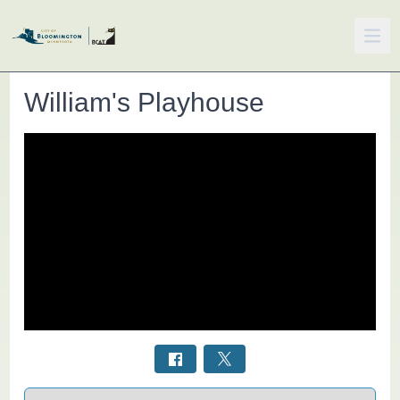
William's Playhouse
Select a tab