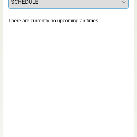
There are currently no upcoming air times.