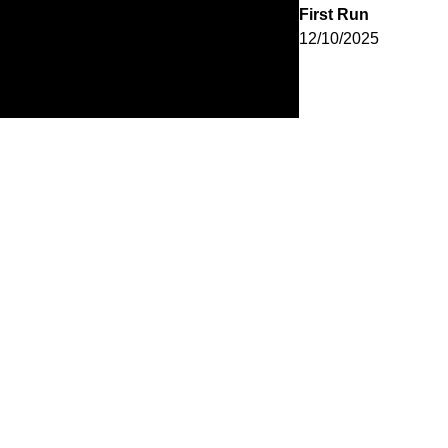
First Run
12/10/2025