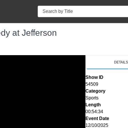
Search
dy at Jefferson
DETAIL
Show ID
54509
Category
Sports
Length
00:54:34
Event Date
12/10/2025