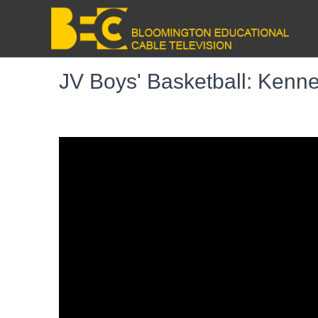
JV Boys' Basketball: Kenne