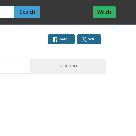
Search
Watch
Share
Post
S
SCHEDULE