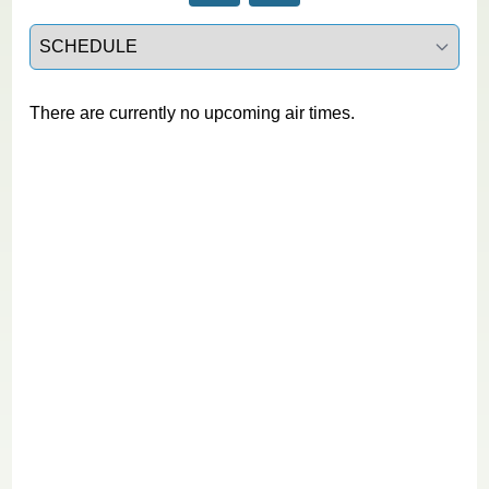
Select a tab
There are currently no upcoming air times.