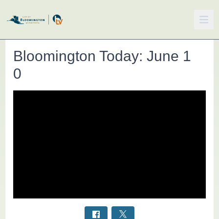
Bloomington Today: June 1
0