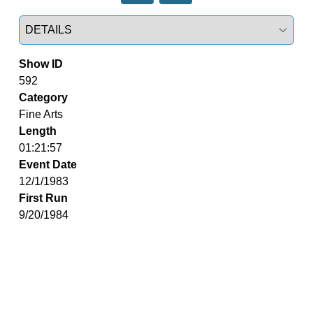
Select a tab
Show ID
592
Category
Fine Arts
Length
01:21:57
Event Date
12/1/1983
First Run
9/20/1984