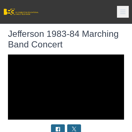
Jefferson 1983-84 Marching
Band Concert