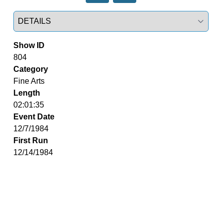
Select a tab
Show ID
804
Category
Fine Arts
Length
02:01:35
Event Date
12/7/1984
First Run
12/14/1984