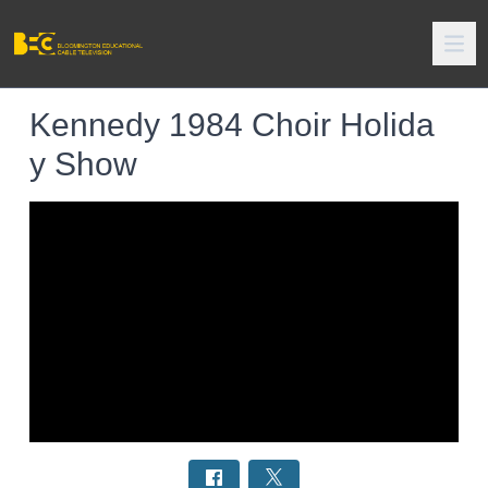
Kennedy 1984 Choir Holida
y Show