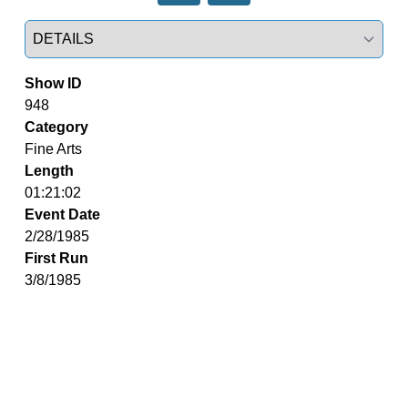
Select a tab
Show ID
948
Category
Fine Arts
Length
01:21:02
Event Date
2/28/1985
First Run
3/8/1985