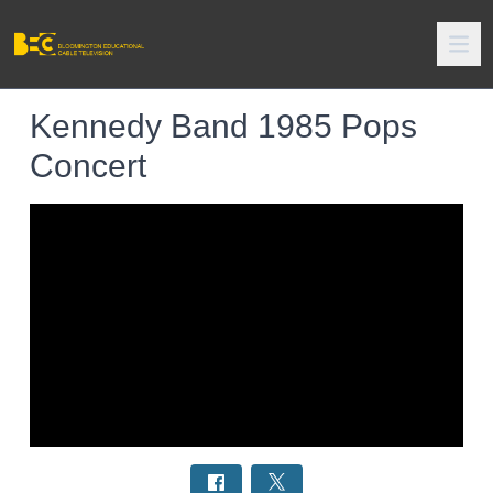
Kennedy Band 1985 Pops
Concert